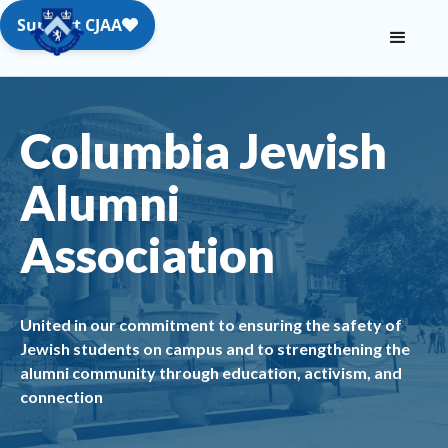
Columbia Jewish
Alumni
Association
United in our commitment to ensuring the safety of
Jewish students on campus and to strengthening the
alumni community through education, activism, and
connection