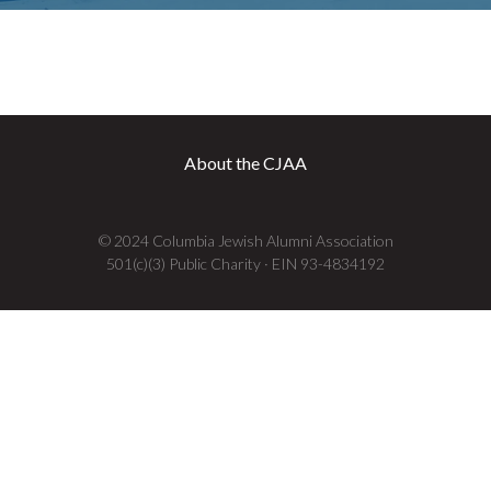
About the CJAA
© 2024 Columbia Jewish Alumni Association
501(c)(3) Public Charity · EIN 93-4834192