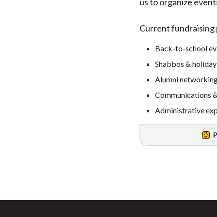
us to organize even
Current fundraising p
Back-to-school ev
Shabbos & holiday
Alumni networking
Communications & 
Administrative ex