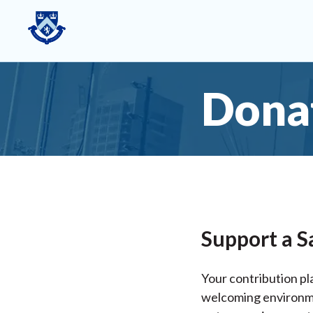
Dona
Support a S
Your contribution pla
welcoming environmen