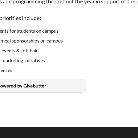
ts and programming throughout the year in support of the
riorities include:
ents for students on campus
 meal sponsorships on campus
 events & Job Fair
marketing initiatives
penses