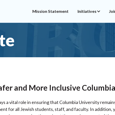
Mission Statement
Initiatives
Joi
te
afer and More Inclusive Columbia
ys a vital role in ensuring that Columbia University remain
t for all Jewish students, staff, and faculty. In addition,