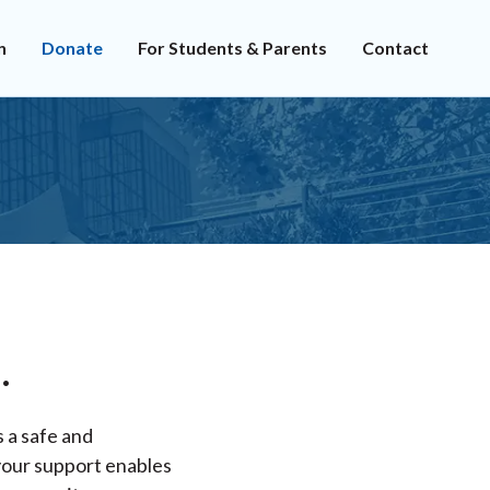
n
Donate
For Students & Parents
Contact
.
s a safe and
 your support enables